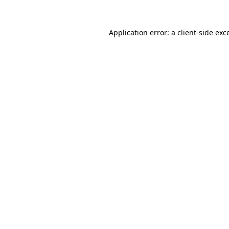
Application error: a
client
-side exc