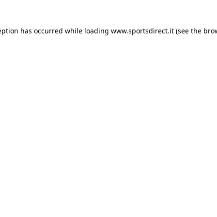
eption has occurred while loading
www.sportsdirect.it
(see the
bro