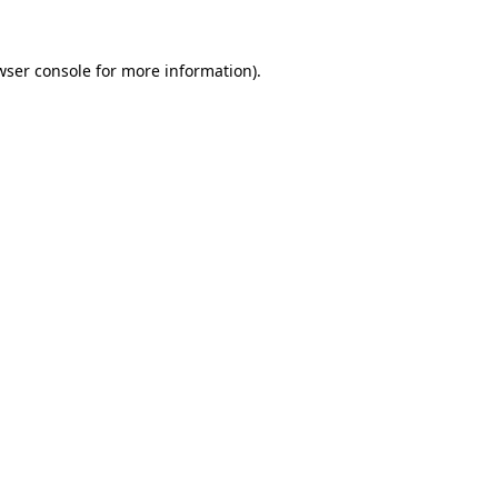
wser console
for more information).