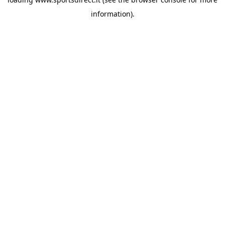
information).