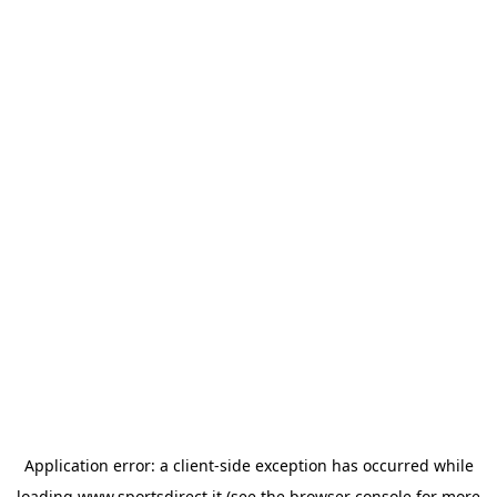
Application error: a
client
-side exception has occurred while
loading
www.sportsdirect.it
(see the
browser console
for more