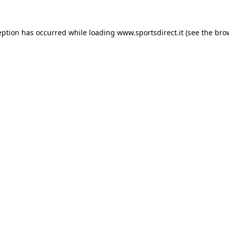
eption has occurred while loading
www.sportsdirect.it
(see the
bro