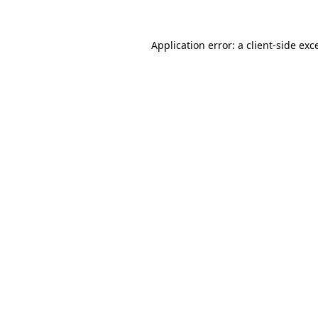
Application error: a
client
-side exc