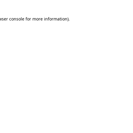
wser console
for more information).