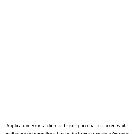
Application error: a
client
-side exception has occurred while
loading
www.sportsdirect.it
(see the
browser console
for more