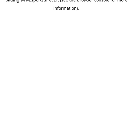
information).