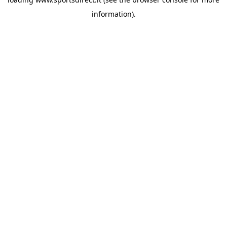
information).