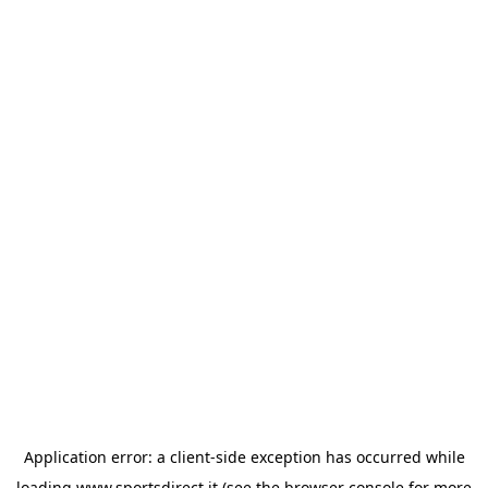
Application error: a
client
-side exception has occurred while
loading
www.sportsdirect.it
(see the
browser console
for more