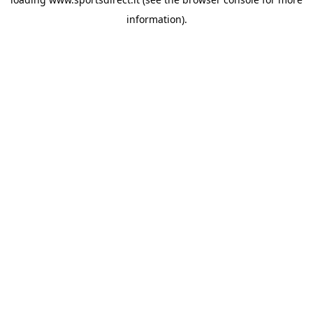
information).