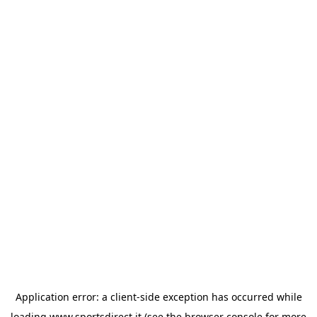
Application error: a
client
-side exception has occurred while
loading
www.sportsdirect.it
(see the
browser console
for more