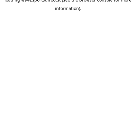
information).