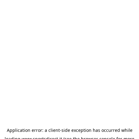
Application error: a
client
-side exception has occurred while
loading
www.sportsdirect.it
(see the
browser console
for more