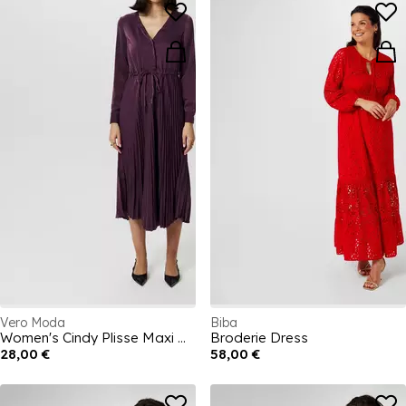
Vero Moda
Biba
Women's Cindy Plisse Maxi Dress
Broderie Dress
28,00 €
58,00 €