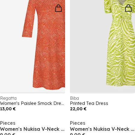
Regatta
Biba
Women's Paislee Smock Dress
Printed Tea Dress
13,00 €
22,00 €
Pieces
Pieces
Women's Nukisa V-Neck Mini Dress
Women's Nukisa V-Neck Mini Dress