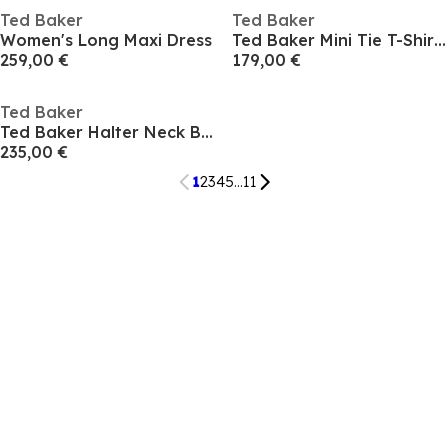
Ted Baker
Ted Baker
Women's Long Maxi Dress
Ted Baker Mini Tie T-Shirt Dress
259,00 €
179,00 €
Ted Baker
Ted Baker Halter Neck Belted Wide Leg Jumpsuit
235,00 €
1
2
3
4
5
...
11