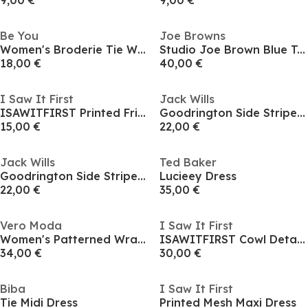
9,00 €
9,00 €
Be You
Joe Browns
Women's Broderie Tie Waist Shirt Dress
Studio Joe Brown Blue Tea Dress
18,00 €
40,00 €
I Saw It First
Jack Wills
ISAWITFIRST Printed Frill Hem Satin Shirt Dress
Goodrington Side Stripe Ringer Mini Dress
15,00 €
22,00 €
Jack Wills
Ted Baker
Goodrington Side Stripe Ringer Mini Dress
Lucieey Dress
22,00 €
35,00 €
Vero Moda
I Saw It First
Women's Patterned Wrap Dress
ISAWITFIRST Cowl Detail Ruched Slinky Midi Dress
34,00 €
30,00 €
Biba
I Saw It First
Tie Midi Dress
Printed Mesh Maxi Dress