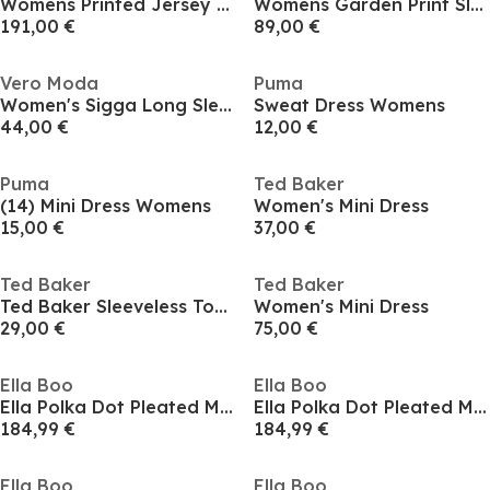
Womens Printed Jersey Midi Dress With Satin Skirt
Womens Garden Print Sleeveless Mesh Bodycon Dress
191,00 €
89,00 €
Vero Moda
Puma
Women's Sigga Long Sleeve Shirt Dress
Sweat Dress Womens
44,00 €
12,00 €
Puma
Ted Baker
(14) Mini Dress Womens
Women's Mini Dress
15,00 €
37,00 €
Ted Baker
Ted Baker
Ted Baker Sleeveless Top with Panel Detail
Women's Mini Dress
29,00 €
75,00 €
Ella Boo
Ella Boo
Ella Polka Dot Pleated Midi Dress in Stone or Navy
Ella Polka Dot Pleated Midi Dress in Stone or Navy
184,99 €
184,99 €
Ella Boo
Ella Boo