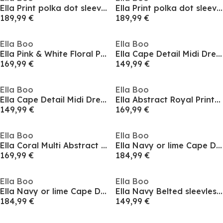
Ella Print polka dot sleeveless Dress navy or Beige spot
Ella Print polka dot sleeveless Dress navy or Beige spot
189,99 €
189,99 €
Ella Boo
Ella Boo
Ella Pink & White Floral Print Midi Dress
Ella Cape Detail Midi Dress in Royal or lime
169,99 €
149,99 €
Ella Boo
Ella Boo
Ella Cape Detail Midi Dress in Royal or lime
Ella Abstract Royal Print Wrap Midi Wrap Dress
149,99 €
169,99 €
Ella Boo
Ella Boo
Ella Coral Multi Abstract Belted Midi Print Dress
Ella Navy or lime Cape Detail Midi Dress
169,99 €
184,99 €
Ella Boo
Ella Boo
Ella Navy or lime Cape Detail Midi Dress
Ella Navy Belted sleevless Dress
184,99 €
149,99 €