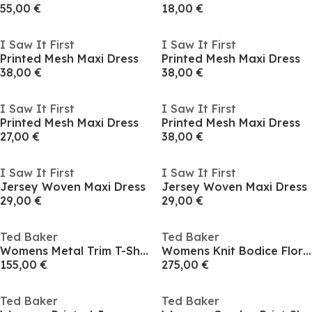
55,00 €
18,00 €
I Saw It First
I Saw It First
Printed Mesh Maxi Dress
Printed Mesh Maxi Dress
38,00 €
38,00 €
I Saw It First
I Saw It First
Printed Mesh Maxi Dress
Printed Mesh Maxi Dress
27,00 €
38,00 €
I Saw It First
I Saw It First
Jersey Woven Maxi Dress
Jersey Woven Maxi Dress
29,00 €
29,00 €
Ted Baker
Ted Baker
Womens Metal Trim T-Shirt Dress
Womens Knit Bodice Floral Printed Trouser Jumpsuit
155,00 €
275,00 €
Ted Baker
Ted Baker