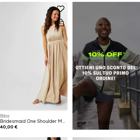
Biba
Bridesmaid One Shoulder Maxi Dress
Iscriviti
40,00 €