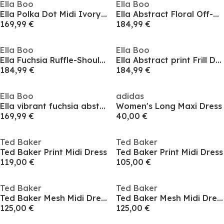
Ella Boo
Ella Boo
Ella Polka Dot Midi Ivory with Beige Spot Dress
Ella Abstract Floral Off-Shoulder Midi Cape Dress
169,99 €
184,99 €
Ella Boo
Ella Boo
Ella Fuchsia Ruffle-Shoulder Maxi Frill Dress
Ella Abstract print Frill Dress
184,99 €
184,99 €
Ella Boo
adidas
Ella vibrant fuchsia abstract print V Neck Dress
Women's Long Maxi Dress
169,99 €
40,00 €
Ted Baker
Ted Baker
Ted Baker Print Midi Dress
Ted Baker Print Midi Dress
119,00 €
105,00 €
Ted Baker
Ted Baker
Ted Baker Mesh Midi Dress
Ted Baker Mesh Midi Dress
125,00 €
125,00 €