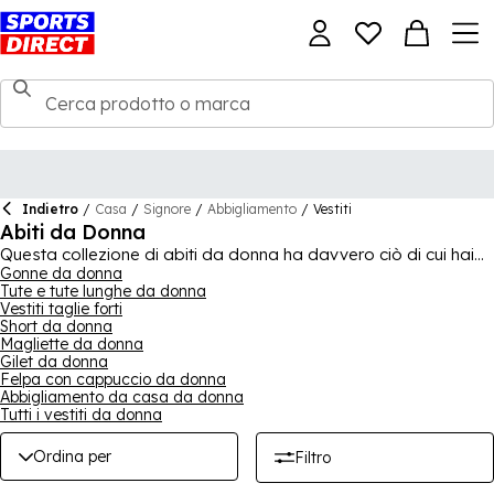
Indietro
/
Casa
/
Signore
/
Abbigliamento
/
Vestiti
Abiti da Donna
Questa collezione di abiti da donna ha davvero ciò di cui hai
bisogno per ogni occasione - sei invitata a una festa o a un
Gonne da donna
Tute e tute lunghe da donna
matrimonio? Forse hai bisogno di un nuovo pezzo
Vestiti taglie forti
fondamentale per il lavoro? Qualunque cosa sia, c'è molto da
Short da donna
soddisfare molte preferenze e stili. Ci sono molti design tra cui
Magliette da donna
scegliere, con caratteristiche diverse. Mini, midi o maxi?
Gilet da donna
Bodycon, avvolgente, camicia o a trapezio? Con così tante
Felpa con cappuccio da donna
opzioni, oltre a marchi come Jack Wills,
Superdry
e molti altri,
Abbigliamento da casa da donna
troverai sicuramente abiti per qualsiasi occasione tu abbia in
Tutti i vestiti da donna
programma. Abbraccia il tuo stile e eleva il tuo guardaroba
oggi!
Ordina per
Filtro