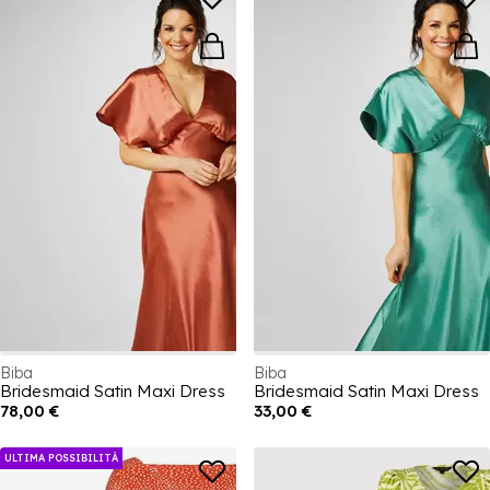
Biba
Biba
Bridesmaid Satin Maxi Dress
Bridesmaid Satin Maxi Dress
78,00 €
33,00 €
ULTIMA POSSIBILITÀ