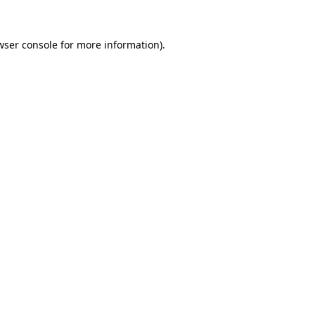
wser console
for more information).