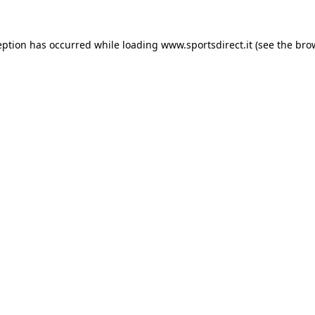
eption has occurred while loading
www.sportsdirect.it
(see the
bro