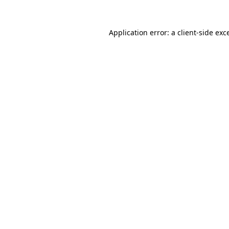
Application error: a
client
-side exc