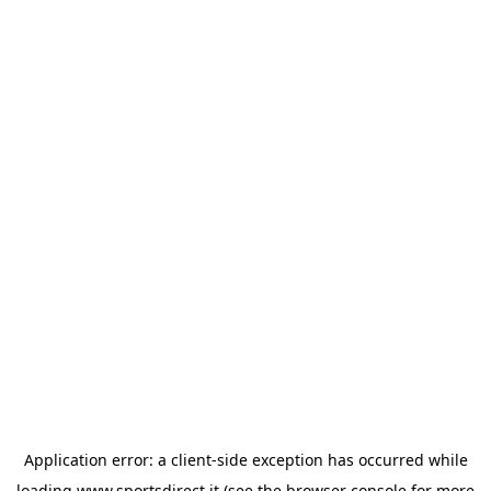
Application error: a
client
-side exception has occurred while
loading
www.sportsdirect.it
(see the
browser console
for more