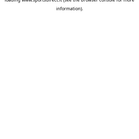
information).