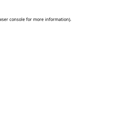
wser console
for more information).