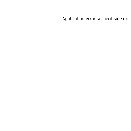
Application error: a
client
-side exc