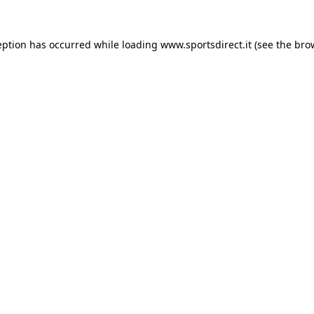
eption has occurred while loading
www.sportsdirect.it
(see the
bro