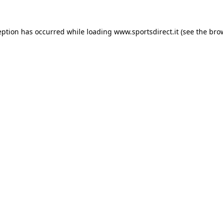
eption has occurred while loading
www.sportsdirect.it
(see the
bro