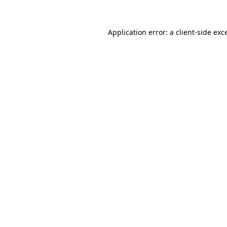
Application error: a
client
-side exc