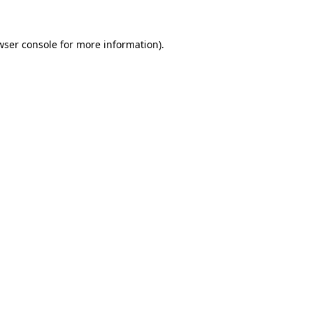
wser console
for more information).