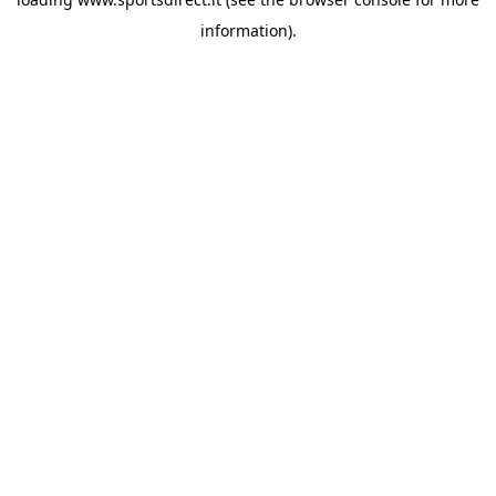
information).