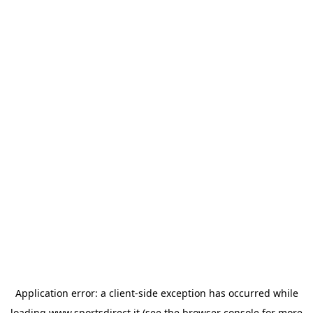
Application error: a
client
-side exception has occurred while
loading
www.sportsdirect.it
(see the
browser console
for more