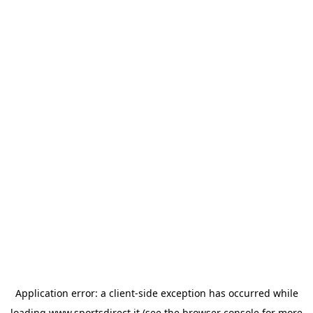
Application error: a
client
-side exception has occurred while
loading
www.sportsdirect.it
(see the
browser console
for more