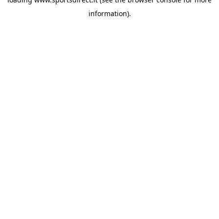
information).