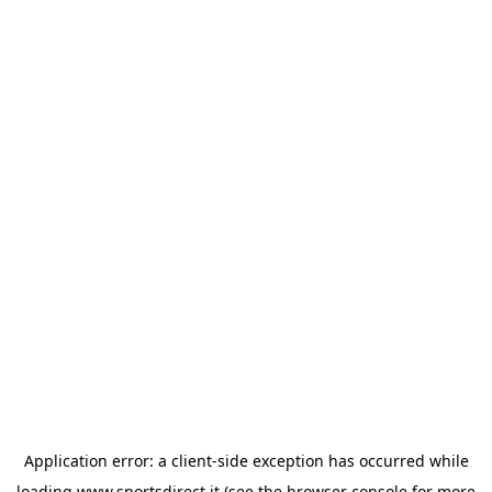
Application error: a
client
-side exception has occurred while
loading
www.sportsdirect.it
(see the
browser console
for more