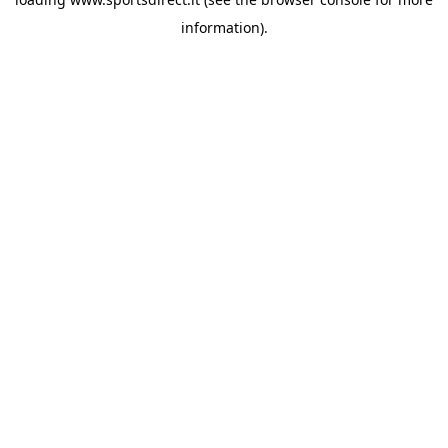
information).