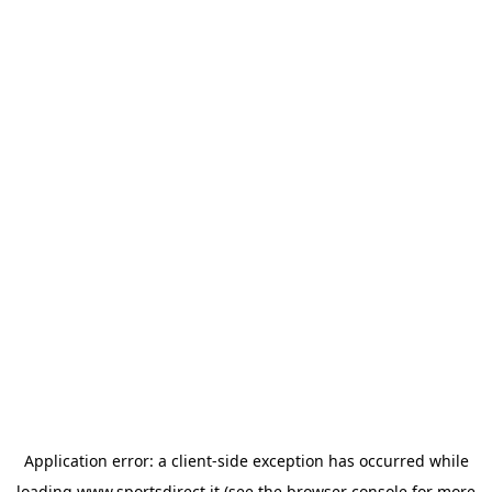
Application error: a
client
-side exception has occurred while
loading
www.sportsdirect.it
(see the
browser console
for more