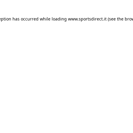
eption has occurred while loading
www.sportsdirect.it
(see the
bro