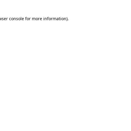
wser console
for more information).