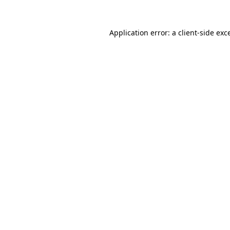
Application error: a
client
-side exc