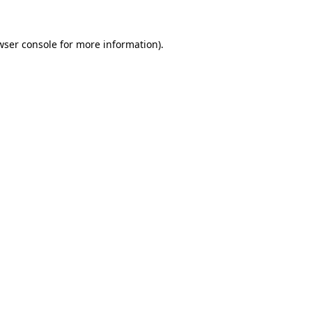
wser console
for more information).