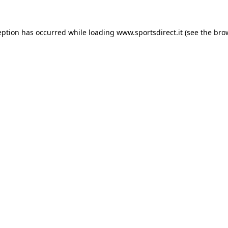
eption has occurred while loading
www.sportsdirect.it
(see the
bro