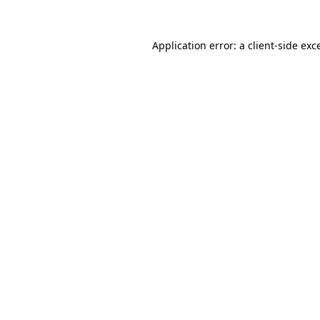
Application error: a
client
-side exc