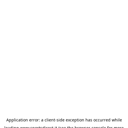
Application error: a
client
-side exception has occurred while
loading
www.sportsdirect.it
(see the
browser console
for more