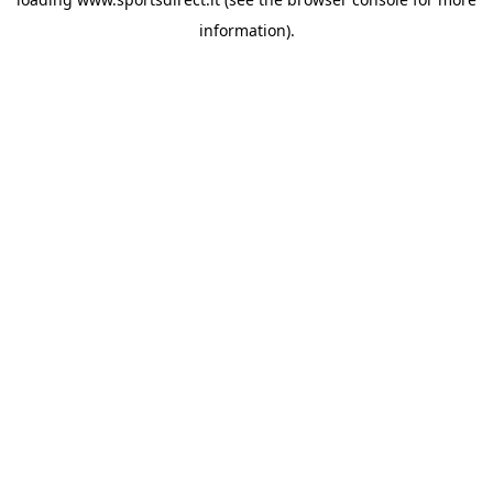
information).