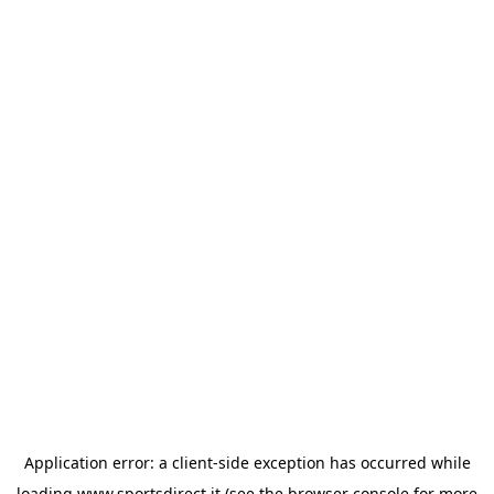
Application error: a
client
-side exception has occurred while
loading
www.sportsdirect.it
(see the
browser console
for more