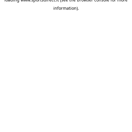
information).