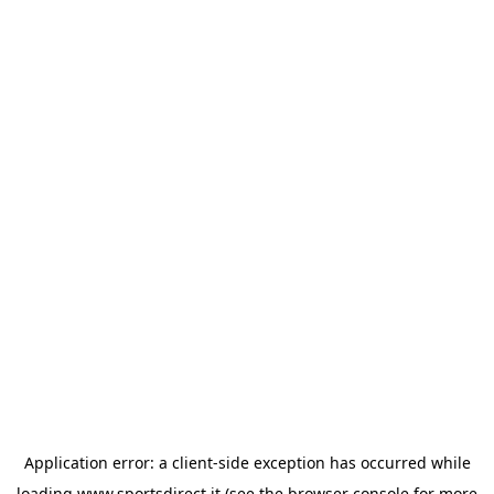
Application error: a
client
-side exception has occurred while
loading
www.sportsdirect.it
(see the
browser console
for more