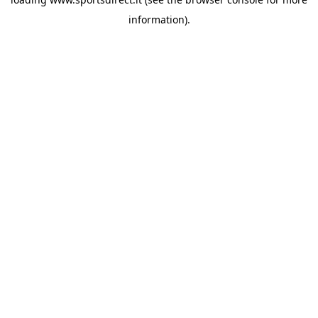
information).