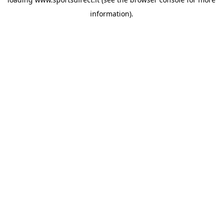
information).