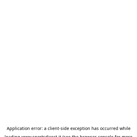
Application error: a
client
-side exception has occurred while
loading
www.sportsdirect.it
(see the
browser console
for more