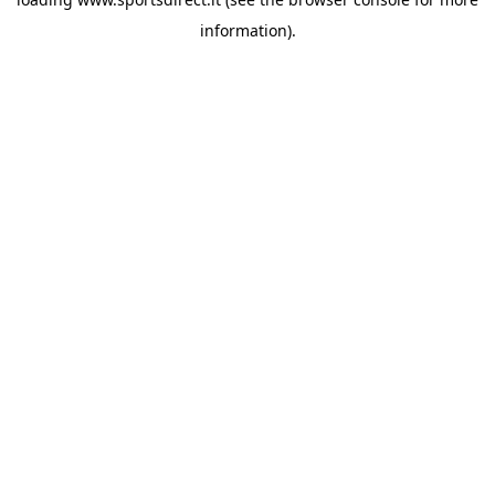
information).