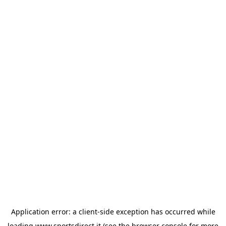
Application error: a
client
-side exception has occurred while
loading
www.sportsdirect.it
(see the
browser console
for more