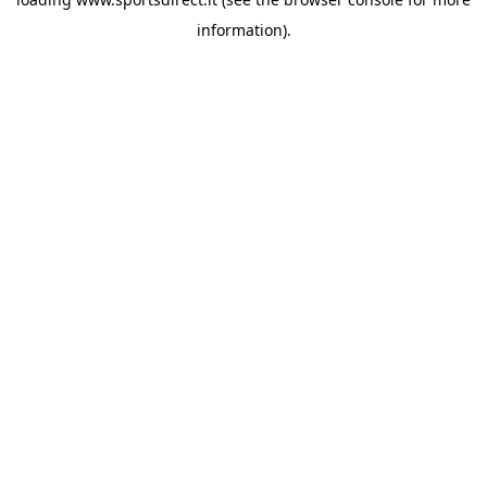
information).