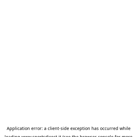
Application error: a
client
-side exception has occurred while
loading
www.sportsdirect.it
(see the
browser console
for more