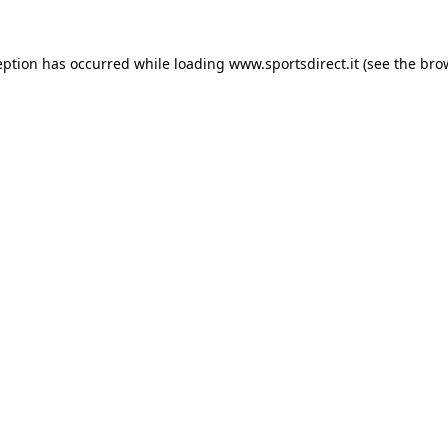
eption has occurred while loading
www.sportsdirect.it
(see the
bro