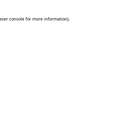
wser console
for more information).