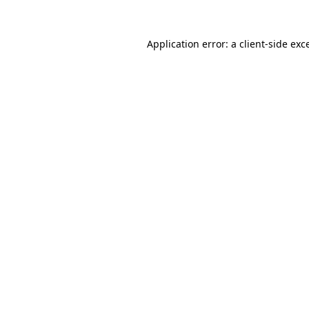
Application error: a
client
-side exc