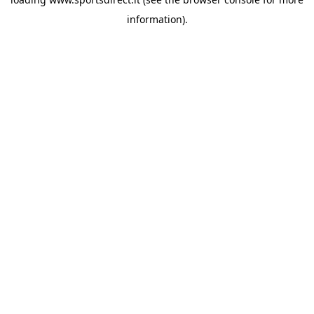
information).