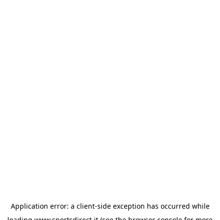
Application error: a
client
-side exception has occurred while
loading
www.sportsdirect.it
(see the
browser console
for more