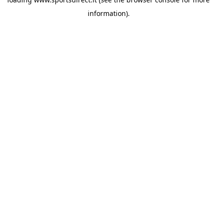
information).