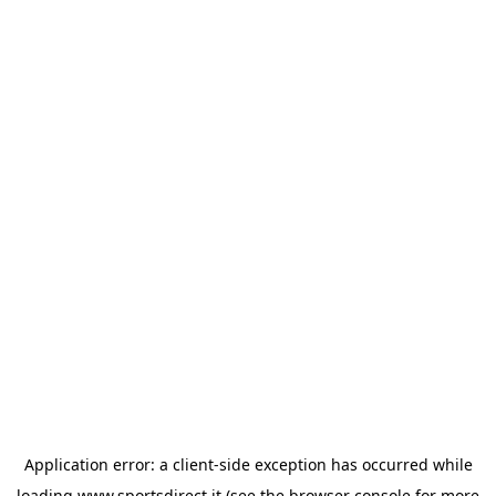
Application error: a
client
-side exception has occurred while
loading
www.sportsdirect.it
(see the
browser console
for more