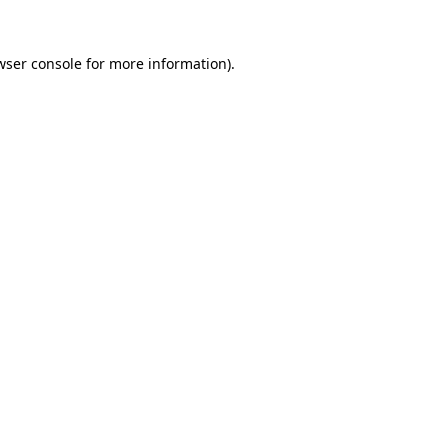
wser console
for more information).