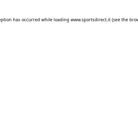
eption has occurred while loading
www.sportsdirect.it
(see the
bro