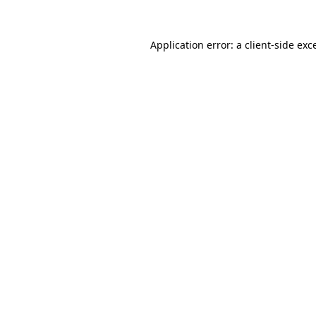
Application error: a
client
-side exc