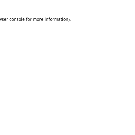
wser console
for more information).