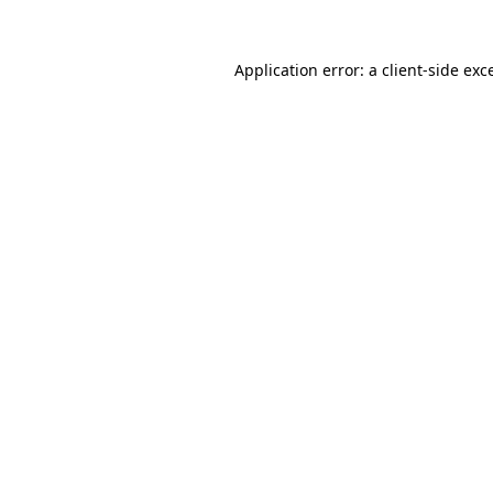
Application error: a
client
-side exc