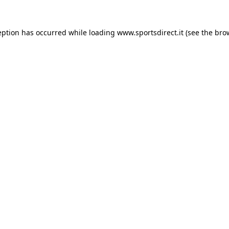
eption has occurred while loading
www.sportsdirect.it
(see the
bro