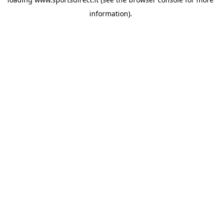
information).