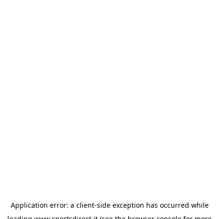
Application error: a
client
-side exception has occurred while
loading
www.sportsdirect.it
(see the
browser console
for more