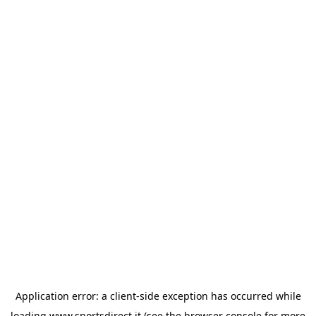
Application error: a
client
-side exception has occurred while
loading
www.sportsdirect.it
(see the
browser console
for more