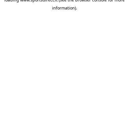
information).