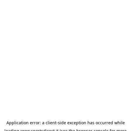
Application error: a
client
-side exception has occurred while
loading
www.sportsdirect.it
(see the
browser console
for more