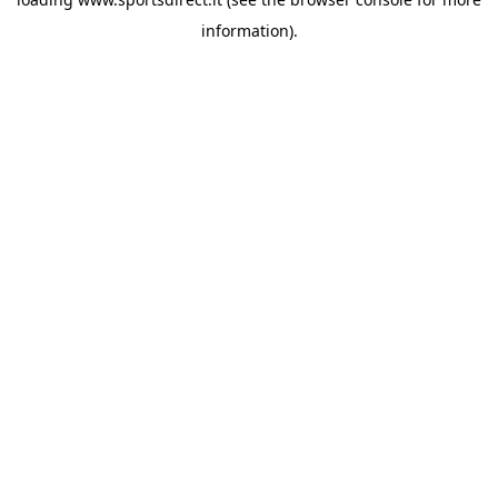
information).