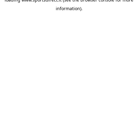
information).