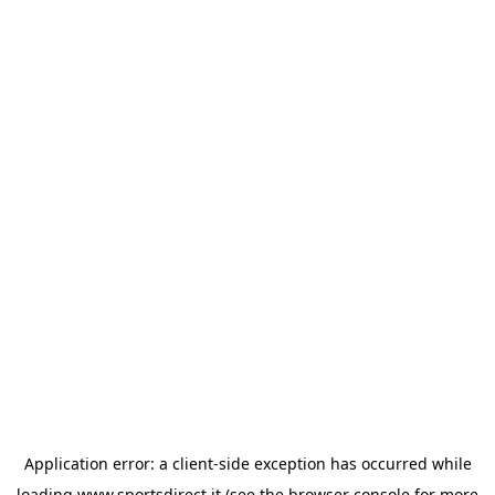
Application error: a
client
-side exception has occurred while
loading
www.sportsdirect.it
(see the
browser console
for more