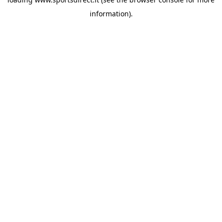
information).