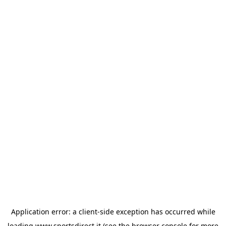
Application error: a
client
-side exception has occurred while
loading
www.sportsdirect.it
(see the
browser console
for more