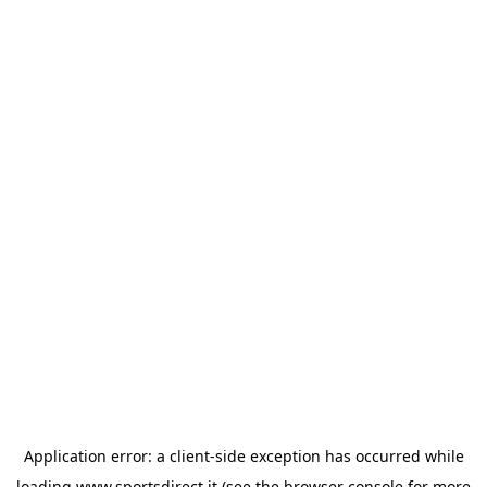
Application error: a
client
-side exception has occurred while
loading
www.sportsdirect.it
(see the
browser console
for more