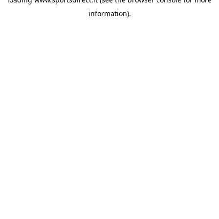
information).