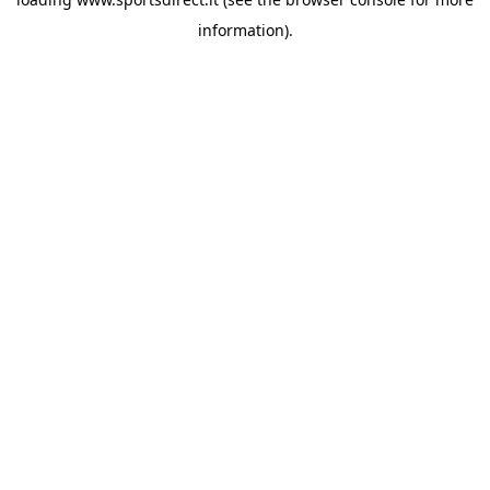
information).