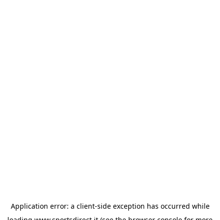
Application error: a
client
-side exception has occurred while
loading
www.sportsdirect.it
(see the
browser console
for more