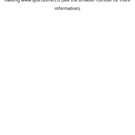
information).