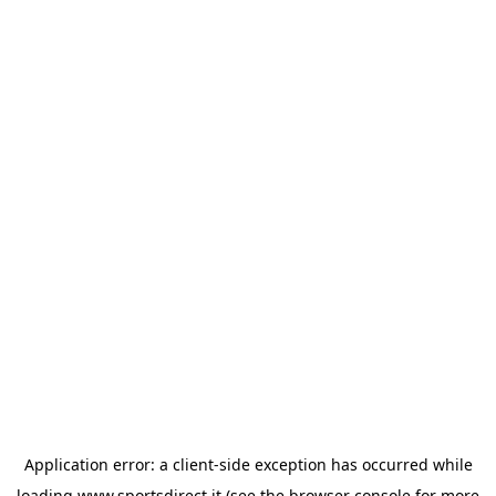
Application error: a
client
-side exception has occurred while
loading
www.sportsdirect.it
(see the
browser console
for more