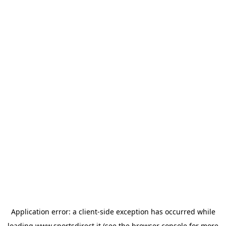
Application error: a
client
-side exception has occurred while
loading
www.sportsdirect.it
(see the
browser console
for more