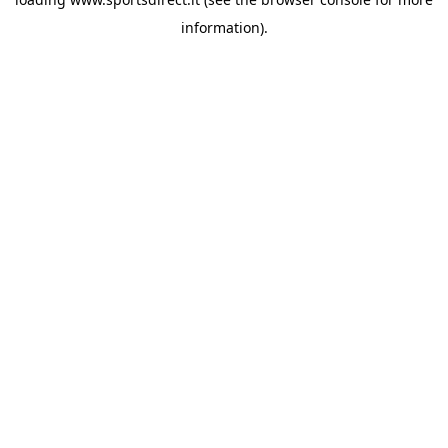
information).