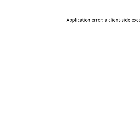
Application error: a
client
-side exc