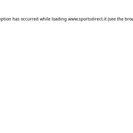
eption has occurred while loading
www.sportsdirect.it
(see the
bro