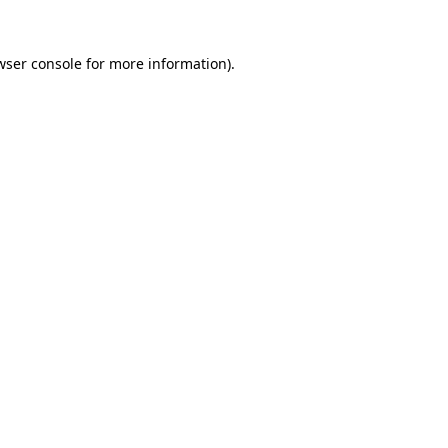
wser console
for more information).