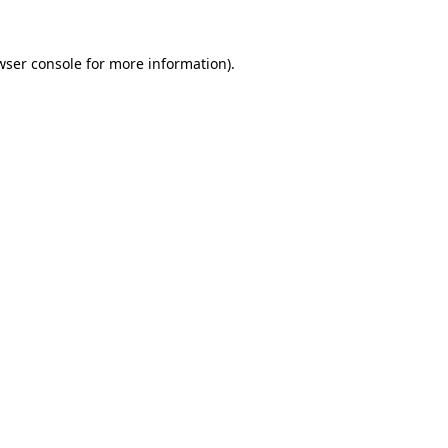
wser console
for more information).