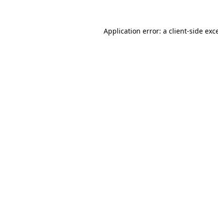
Application error: a
client
-side exc