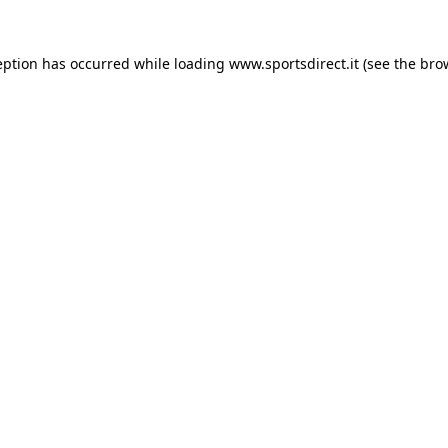
eption has occurred while loading
www.sportsdirect.it
(see the
bro