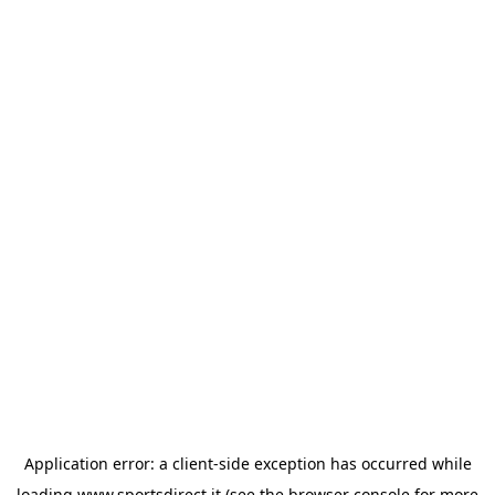
Application error: a
client
-side exception has occurred while
loading
www.sportsdirect.it
(see the
browser console
for more