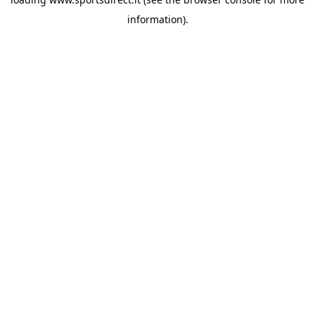
information).