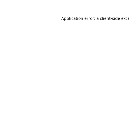
Application error: a
client
-side exc