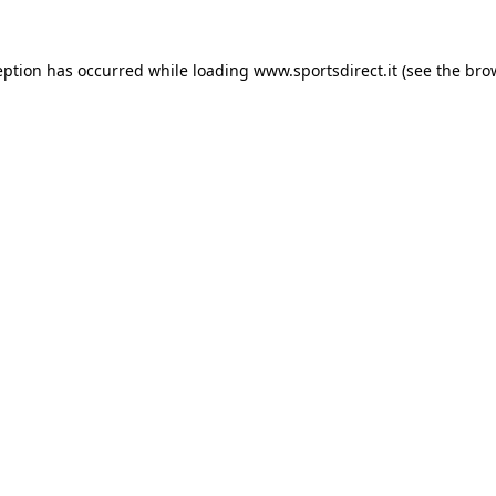
eption has occurred while loading
www.sportsdirect.it
(see the
bro