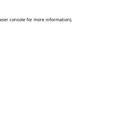
wser console
for more information).