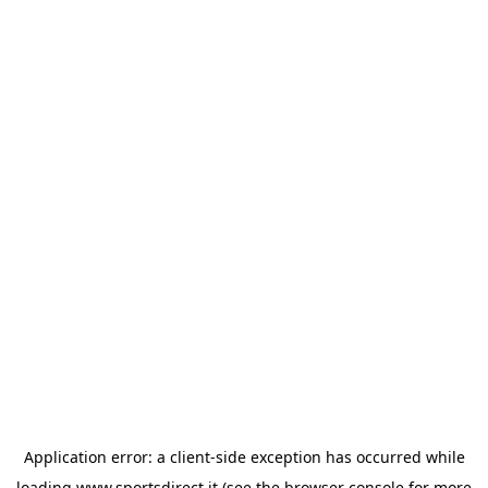
Application error: a
client
-side exception has occurred while
loading
www.sportsdirect.it
(see the
browser console
for more