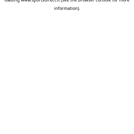
information).