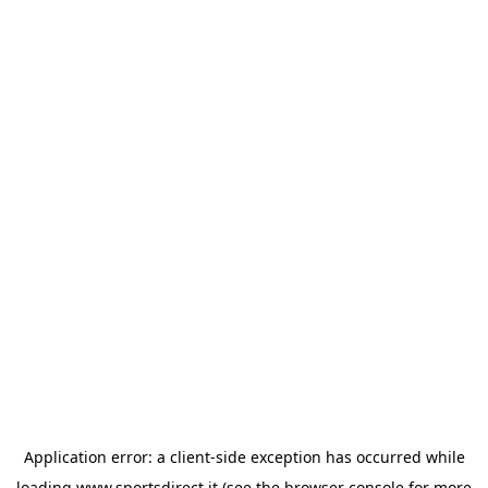
Application error: a
client
-side exception has occurred while
loading
www.sportsdirect.it
(see the
browser console
for more