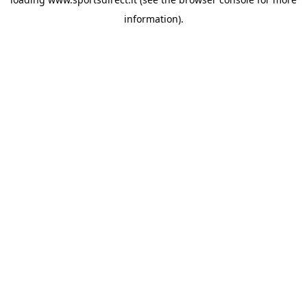
information).