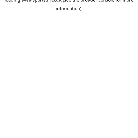
information).