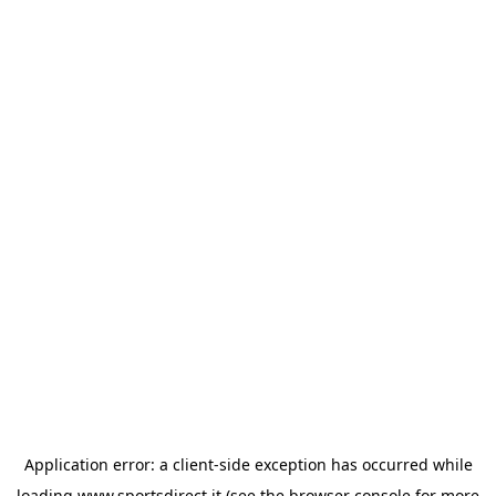
Application error: a
client
-side exception has occurred while
loading
www.sportsdirect.it
(see the
browser console
for more