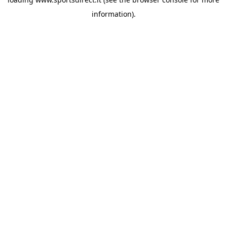
information).