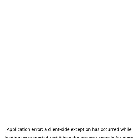
Application error: a
client
-side exception has occurred while
loading
www.sportsdirect.it
(see the
browser console
for more