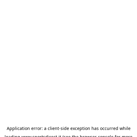
Application error: a
client
-side exception has occurred while
loading
www.sportsdirect.it
(see the
browser console
for more