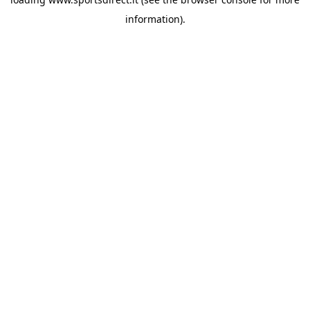
information).