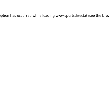
eption has occurred while loading
www.sportsdirect.it
(see the
bro