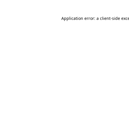
Application error: a
client
-side exc