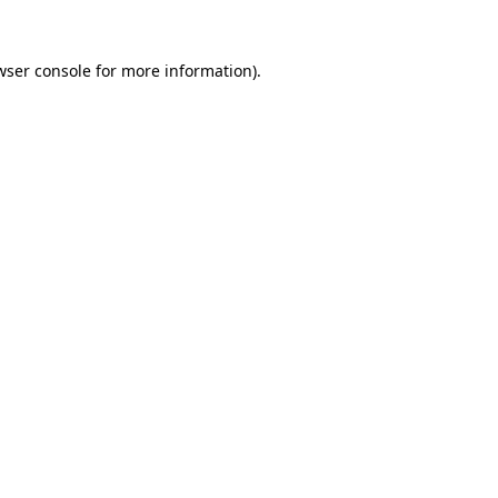
wser console
for more information).