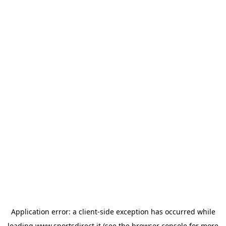
Application error: a
client
-side exception has occurred while
loading
www.sportsdirect.it
(see the
browser console
for more