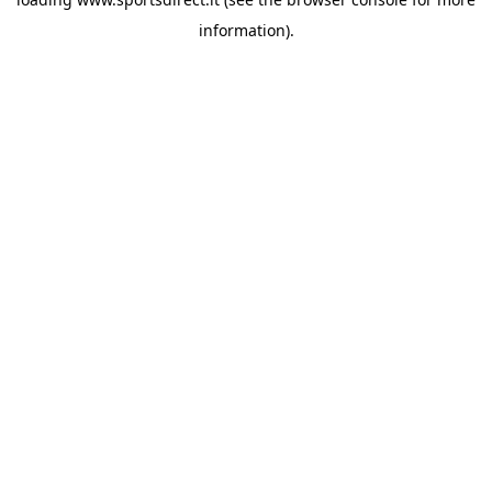
information).