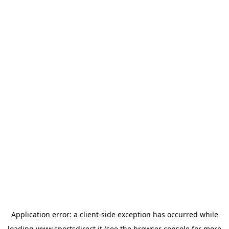
Application error: a
client
-side exception has occurred while
loading
www.sportsdirect.it
(see the
browser console
for more