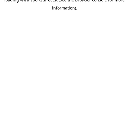
information).